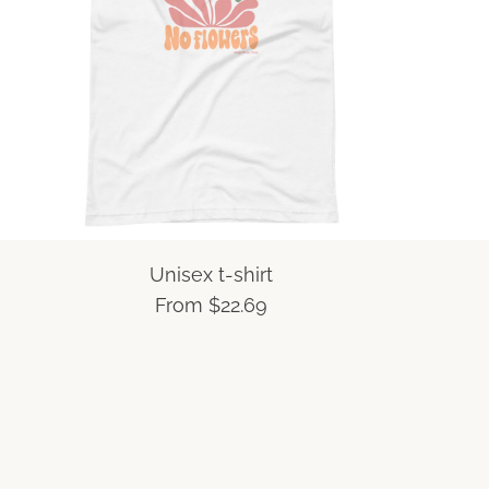
Unisex t-shirt
From
$22.69