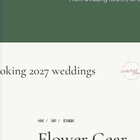
ing 2027 weddings
HOME
/
SHOP
/
FLOWER GEAR
Flower Gear