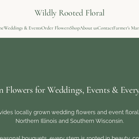
Wildly Rooted Floral
me
Weddings & Events
Order Flowers
Shop
About us
Contact
Farmer's Mar
n Flowers for Weddings, Events & Eve
vides locally grown wedding flowers and event flora
Northern Illinois and Southern Wisconsin.
easonal bouquets, every stem is rooted in beauty, co