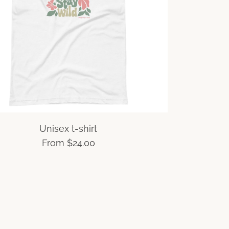
Unisex t-shirt
From
$24.00