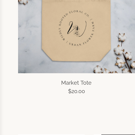
Market Tote
$20.00