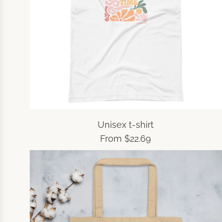
Unisex t-shirt
From
$22.69