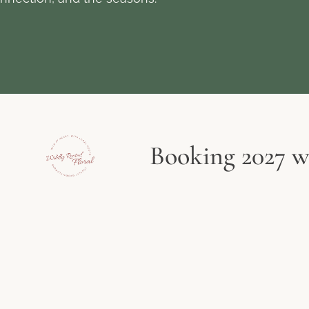
Booking 2027 we