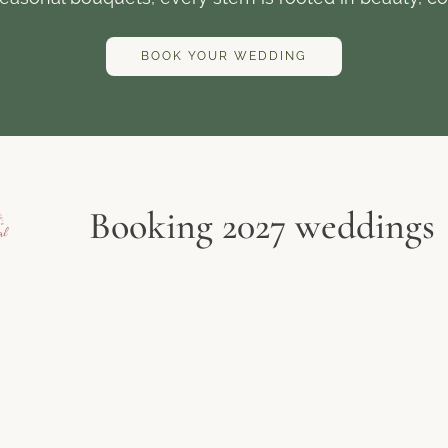
BOOK YOUR WEDDING
Booking 2027 weddings