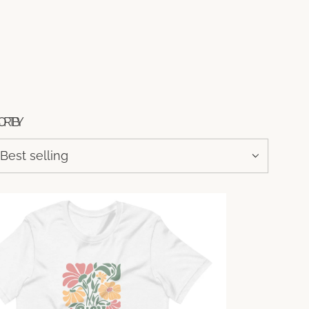
ORT BY