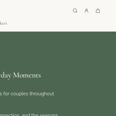
ket's
ryday Moments
ls for couples throughout
nnection, and the seasons.