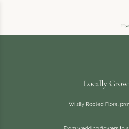
Ho
Locally Grow
Wildly Rooted Floral pro
From wedding flowers to s