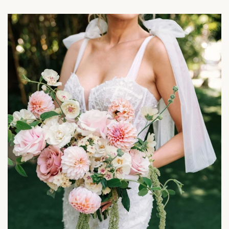
Weddings
&
Events