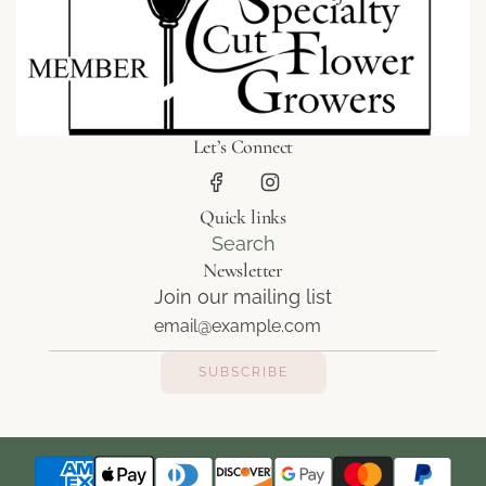
Let’s Connect
Quick links
Search
Newsletter
Join our mailing list
SUBSCRIBE