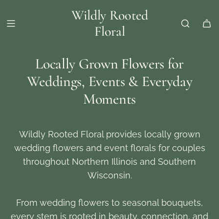
Wildly Rooted
Floral
Locally Grown Flowers for
Weddings, Events & Everyday
Moments
Wildly Rooted Floral provides locally grown
wedding flowers and event florals for couples
throughout Northern Illinois and Southern
Wisconsin.
From wedding flowers to seasonal bouquets,
every stem is rooted in beauty, connection, and