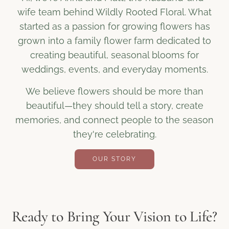
wife team behind Wildly Rooted Floral. What
started as a passion for growing flowers has
grown into a family flower farm dedicated to
creating beautiful, seasonal blooms for
weddings, events, and everyday moments.
We believe flowers should be more than
beautiful—they should tell a story, create
memories, and connect people to the season
they're celebrating.
OUR STORY
Ready to Bring Your Vision to Life?