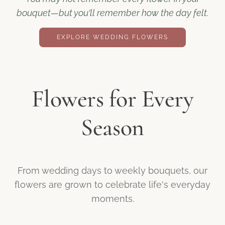
bouquet—but you'll remember how the day felt.
EXPLORE WEDDING FLOWERS
Flowers for Every
Season
From wedding days to weekly bouquets, our
flowers are grown to celebrate life's everyday
moments.