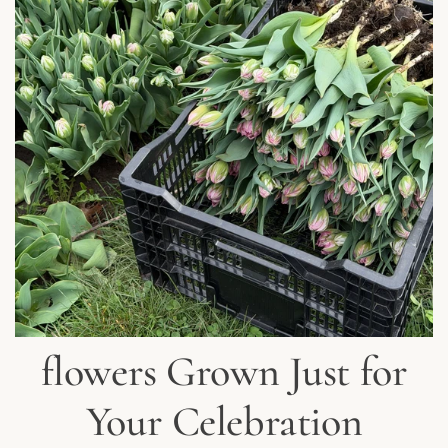
flowers Grown Just for
Your Celebration