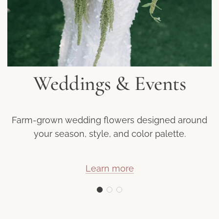
Weddings & Events
Farm-grown wedding flowers designed around
your season, style, and color palette.
Learn more