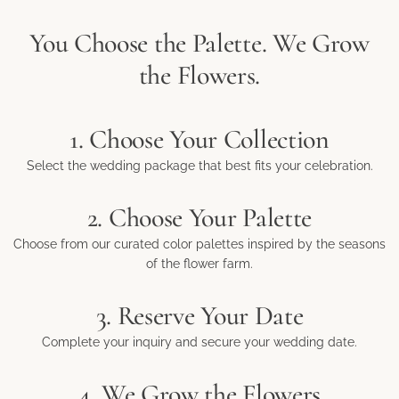
You Choose the Palette. We Grow
the Flowers.
1. Choose Your Collection
Select the wedding package that best fits your celebration.
2. Choose Your Palette
Choose from our curated color palettes inspired by the seasons
of the flower farm.
3. Reserve Your Date
Complete your inquiry and secure your wedding date.
4. We Grow the Flowers