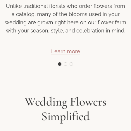
Unlike traditional florists who order flowers from
a catalog, many of the blooms used in your
wedding are grown right here on our flower farm
with your season, style, and celebration in mind.
Learn more
Wedding Flowers
Simplified