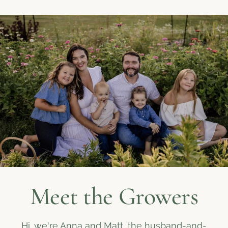
Meet the Growers
Hi, we're Anna and Matt, the husband-and-