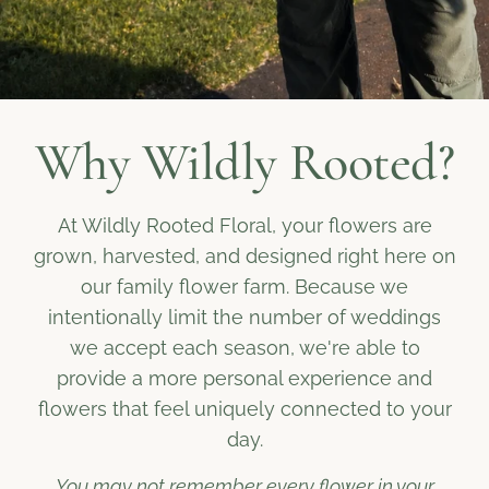
Why Wildly Rooted?
At Wildly Rooted Floral, your flowers are
grown, harvested, and designed right here on
our family flower farm. Because we
intentionally limit the number of weddings
we accept each season, we're able to
provide a more personal experience and
flowers that feel uniquely connected to your
day.
You may not remember every flower in your