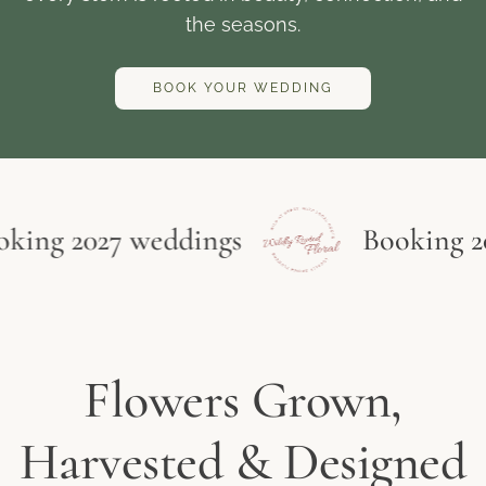
the seasons.
BOOK YOUR WEDDING
ng 2027 weddings
Booking 2027
Flowers Grown,
Harvested & Designed