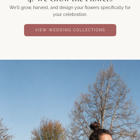
We'll grow, harvest, and design your flowers specifically for
your celebration.
VIEW WEDDING COLLECTIONS