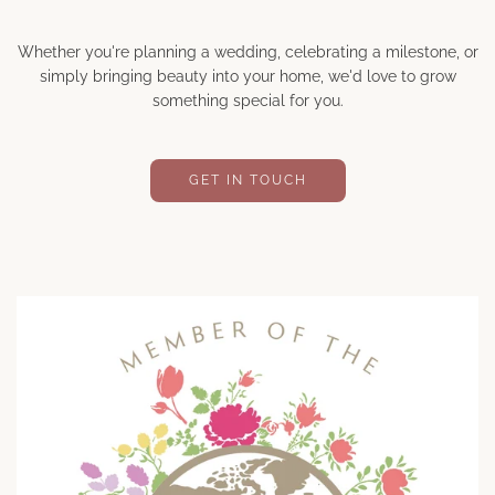
Whether you're planning a wedding, celebrating a milestone, or
simply bringing beauty into your home, we'd love to grow
something special for you.
GET IN TOUCH