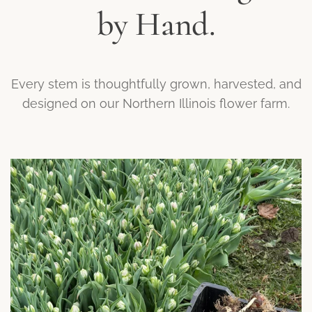
by Hand.
Every stem is thoughtfully grown, harvested, and
designed on our Northern Illinois flower farm.